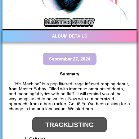
ALBUM DETAILS
September 27, 2024
Summary
"His Machine" is a pop littered, rage infused rapping debut,
from Master Subby. Filled with immense amounts of depth,
and meaningful lyrics with no fluff. It will remind you of the
way songs used to be written. Now with a modernized
approach, from a born rocker. Get it! You've been asking for a
change in the pop landscape. We start here.
TRACKLISTING